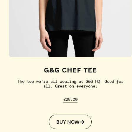
G&G CHEF TEE
The tee we're all wearing at G&G HQ. Good for
all. Great on everyone.
£28.00
BUY NOW