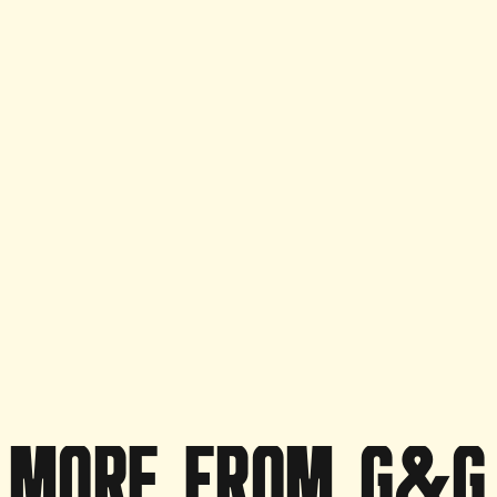
Purchase Option
Monthly Subscrip
Frequency
Daily
MORE
FROM
G&G