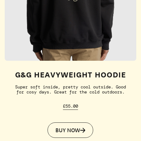
G&G HEAVYWEIGHT HOODIE
Super soft inside, pretty cool outside. Good
for cosy days. Great for the cold outdoors.
£55.00
BUY NOW