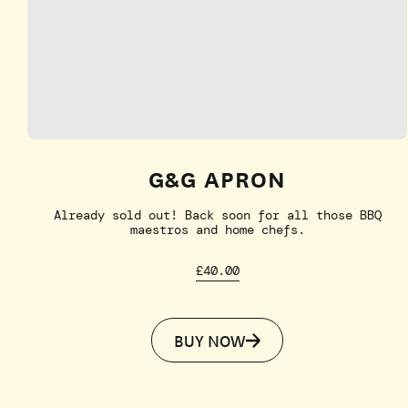
G&G APRON
Already sold out! Back soon for all those BBQ
maestros and home chefs.
£40.00
BUY NOW