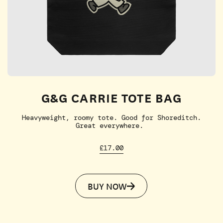
G&G CARRIE TOTE BAG
Heavyweight, roomy tote. Good for Shoreditch.
Great everywhere.
£17.00
BUY NOW