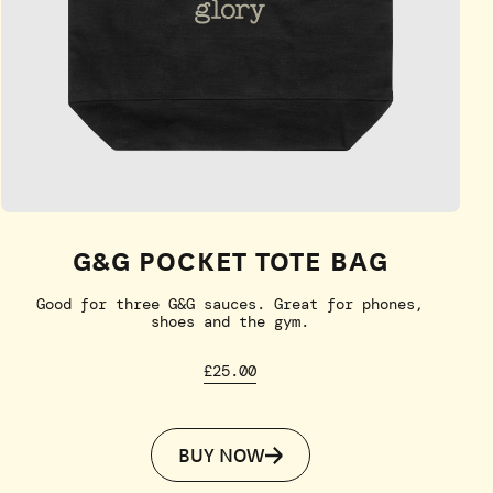
G&G POCKET TOTE BAG
Good for three G&G sauces. Great for phones,
shoes and the gym.
£25.00
BUY NOW