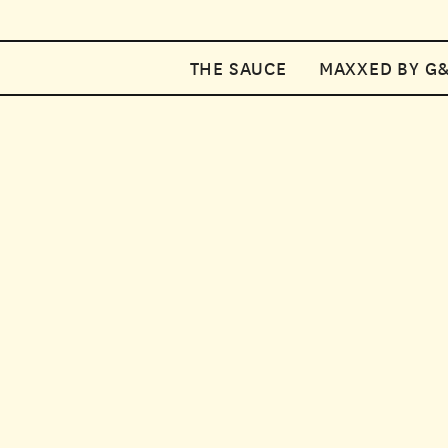
Your car
THE SAUCE
MAXXED BY G
Enter discount code
2
SAUCE
COUPON2
Add a note
SUBSCRIP
Subtotal
£10.18
SAVE 10%
Cart Total
Mix and match two sauc
delivery, you can enjo
Select multipack