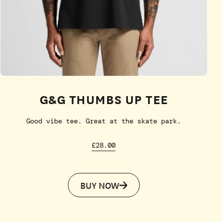
G&G THUMBS UP TEE
Good vibe tee. Great at the skate park.
£28.00
BUY NOW