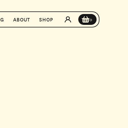
t
&G
ABOUT
SHOP
0
MONTHLY
TION
$0
$0
es or double up on your go-to. With a regular
y the perfect pair whenever you need it.
CHECKOUT NOW