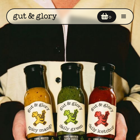
Your cart
0
Enter discount code
COUPON2
Add a note
Subtotal
$0
$0
Cart Total
CHECKOUT NOW