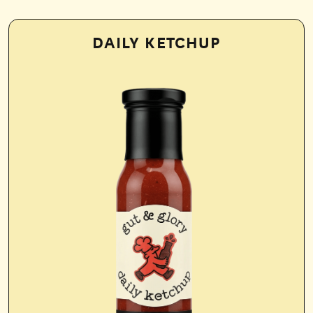
DAILY KETCHUP