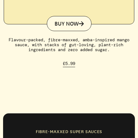
BUY NOW
Flavour-packed, fibre-maxxed, amba-inspired mango
sauce, with stacks of gut-loving, plant-rich
ingredients and zero added sugar.
£5.99
FIBRE-MAXXED SUPER SAUCES