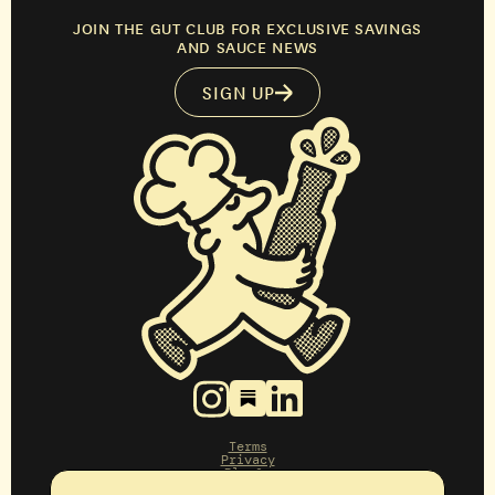
JOIN THE GUT CLUB FOR EXCLUSIVE SAVINGS
AND SAUCE NEWS
SIGN UP
Terms
Privacy
Blog&g
Press