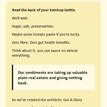
Read the back of your ketchup bottle.
We'll wait.
Sugar, salt, preservatives.
Maybe some tomato paste if you're lucky.
Zero fibre. Zero gut health benefits.
Think about it, you use sauce on almost
everything.
Our condiments are taking up valuable
plate real estate and giving nothing
back.
So we’ve created the antidote: Gut & Glory