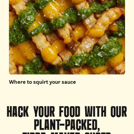
Where to squirt your sauce
HACK
YOUR
FOOD
WITH
OUR
PLANT-PACKED,