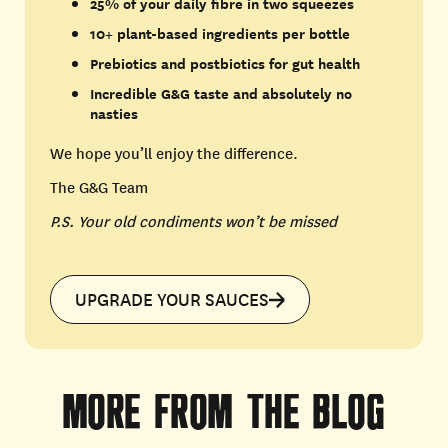
25% of your daily fibre in two squeezes
10+ plant-based ingredients per bottle
Prebiotics and postbiotics for gut health
Incredible G&G taste and absolutely no
nasties
We hope you’ll enjoy the difference.
The G&G Team
P.S. Your old condiments won’t be missed
UPGRADE YOUR SAUCES
MORE
FROM
THE
BLOG