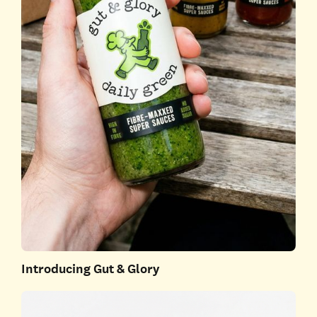
Introducing Gut & Glory