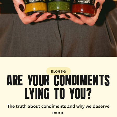
BLOG&G
ARE
YOUR
CONDIMENTS
LYING
TO
YOU?
The truth about condiments and why we deserve
more.