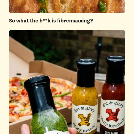
So what the h**k is fibremaxxing?