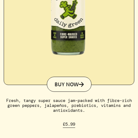
BUY NOW
Fresh, tangy super sauce jam-packed with fibre-rich
green peppers, jalapeños, prebiotics, vitamins and
antioxidants.
£5.99