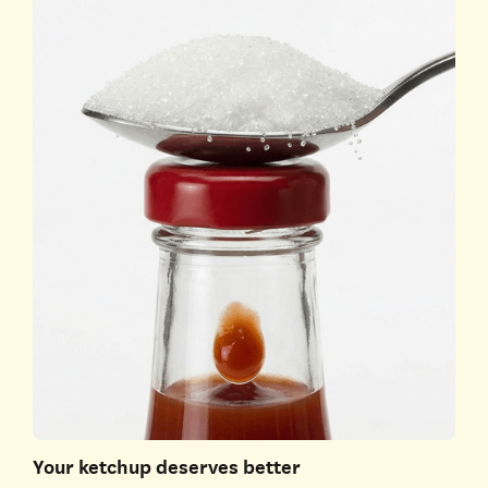
Your ketchup deserves better