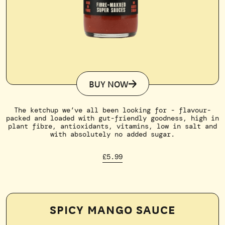
BUY NOW
The ketchup we’ve all been looking for - flavour-
packed and loaded with gut-friendly goodness, high in
plant fibre, antioxidants, vitamins, low in salt and
with absolutely no added sugar.
£5.99
SPICY MANGO SAUCE