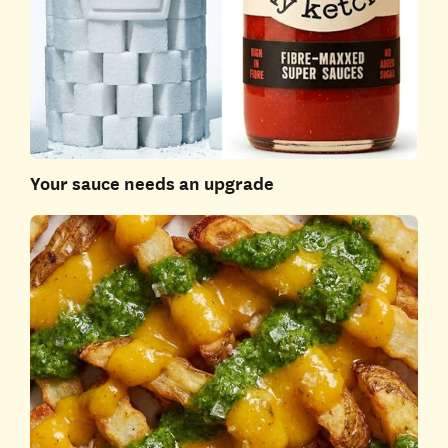
Your sauce needs an upgrade