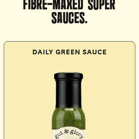
FIBRE-MAXED
SUPER
SAUCES.
DAILY GREEN SAUCE