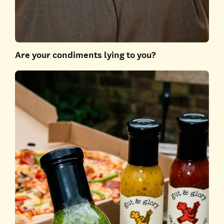
Are your condiments lying to you?