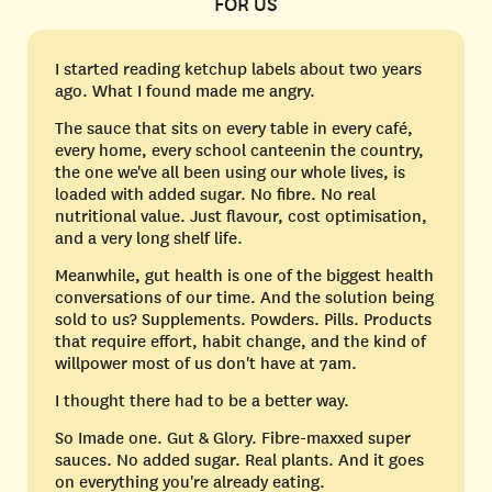
FOR US
I started reading ketchup labels about two years
ago. What I found made me angry.
The sauce that sits on every table in every café,
every home, every school canteenin the country,
the one we've all been using our whole lives, is
loaded with added sugar. No fibre. No real
nutritional value. Just flavour, cost optimisation,
and a very long shelf life.
Meanwhile, gut health is one of the biggest health
conversations of our time. And the solution being
sold to us? Supplements. Powders. Pills. Products
that require effort, habit change, and the kind of
willpower most of us don't have at 7am.
I thought there had to be a better way.
So Imade one. Gut & Glory. Fibre-maxxed super
sauces. No added sugar. Real plants. And it goes
on everything you're already eating.