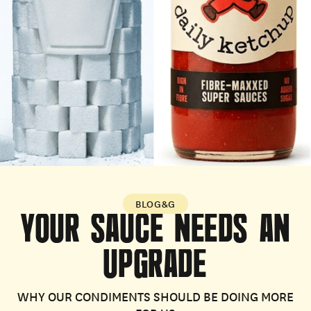
BLOG&G
YOUR
SAUCE
NEEDS
AN
UPGRADE
WHY OUR CONDIMENTS SHOULD BE DOING MORE