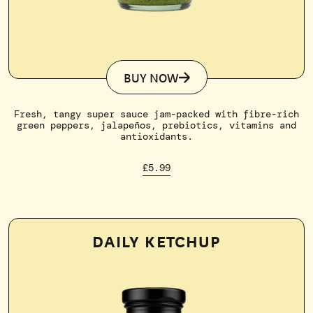
BUY NOW
Fresh, tangy super sauce jam-packed with fibre-rich
green peppers, jalapeños, prebiotics, vitamins and
antioxidants.
£5.99
DAILY KETCHUP