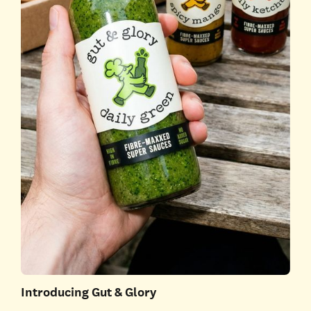
Introducing Gut & Glory