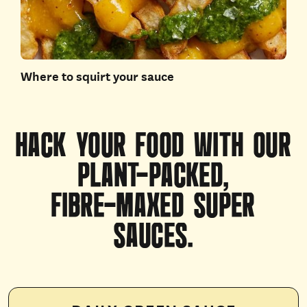
Where to squirt your sauce
HACK
YOUR
FOOD
WITH
OUR
PLANT-PACKED,
FIBRE-MAXED
SUPER
SAUCES.