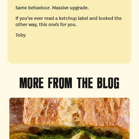
Same behaviour. Massive upgrade.
If you've ever read a ketchup label and looked the
other way, this one's for you.
Toby
MORE
FROM
THE
BLOG