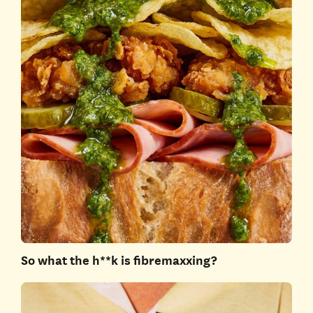
So what the h**k is fibremaxxing?