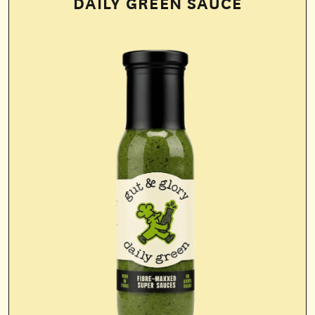
DAILY GREEN SAUCE