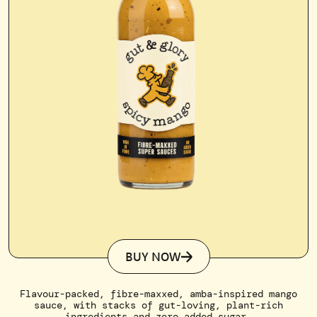
BUY NOW
Flavour-packed, fibre-maxxed, amba-inspired mango
sauce, with stacks of gut-loving, plant-rich
ingredients and zero added sugar.