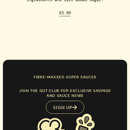
£5.99
FIBRE-MAXXED SUPER SAUCES
JOIN THE GUT CLUB FOR EXCLUSIVE SAVINGS
AND SAUCE NEWS
SIGN UP