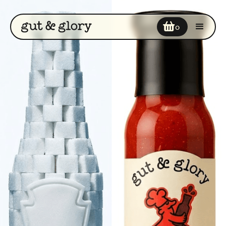
Your cart
0
Enter discount code
COUPON2
Add a note
Subtotal
$0
$0
Cart Total
CHECKOUT NOW