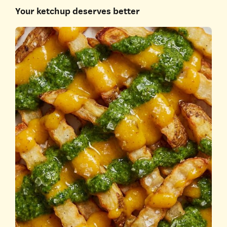
Your ketchup deserves better