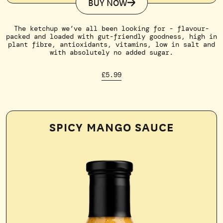
BUY NOW
The ketchup we’ve all been looking for - flavour-
packed and loaded with gut-friendly goodness, high in
plant fibre, antioxidants, vitamins, low in salt and
with absolutely no added sugar.
£5.99
SPICY MANGO SAUCE